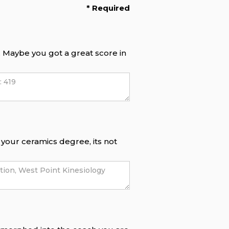
* Required
f. Maybe you got a great score in
e your ceramics degree, its not