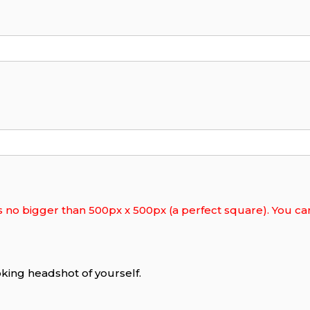
s no bigger than 500px x 500px (a perfect square). You can 
king headshot of yourself.