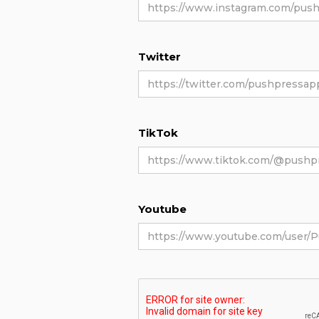
Twitter
TikTok
Youtube