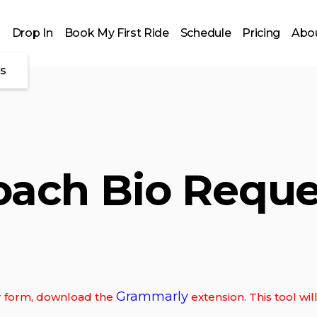
Drop In
Book My First Ride
Schedule
Pricing
Abou
es
oach Bio Reque
Grammarly
our form, download the
extension. This tool wi