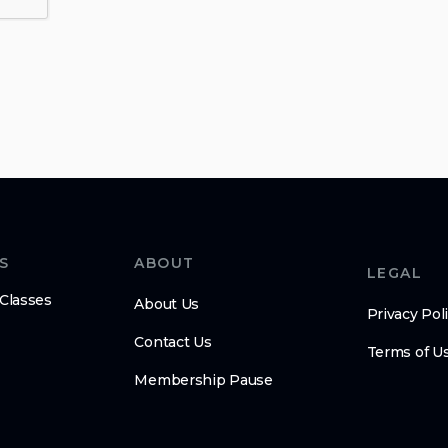
S
ABOUT
LEGAL
 Classes
About Us
Privacy Pol
Contact Us
Terms of U
Membership Pause