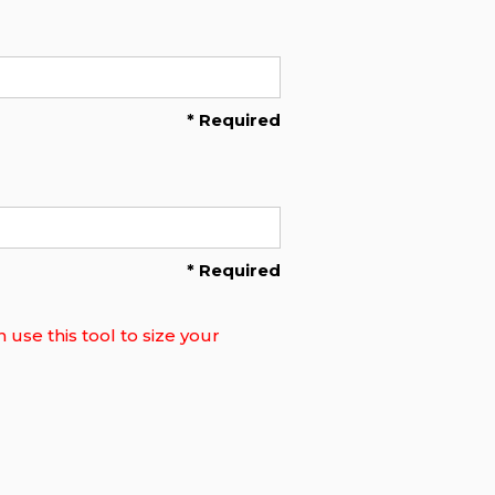
* Required
* Required
use this tool to size your