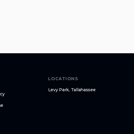
LOCATIONS
Levy Park, Tallahassee
icy
se