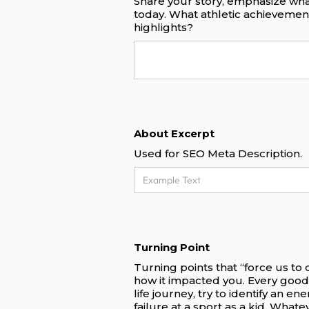
Share your story, emphasize wha
today. What athletic achieveme
highlights?
About Excerpt
Used for SEO Meta Description.
Turning Point
Turning points that “force us to
how it impacted you. Every good
life journey, try to identify an e
failure at a sport as a kid. What