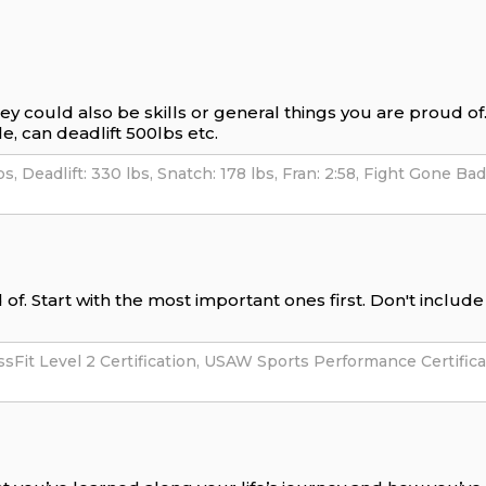
hey could also be skills or general things you are proud o
e, can deadlift 500lbs etc.
of. Start with the most important ones first. Don't includ