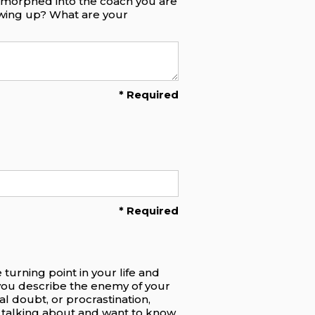
e morphed into the coach you are
owing up? What are your
* Required
* Required
turning point in your life and
you describe the enemy of your
al doubt, or procrastination,
re talking about and want to know