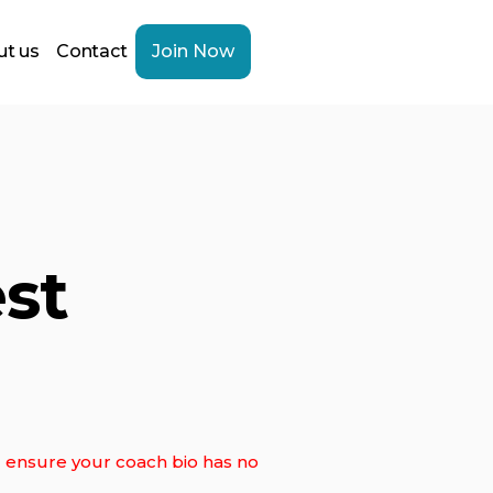
t us
Contact
Join Now
st
ll ensure your coach bio has no