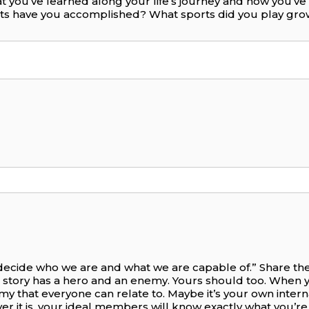
t you’ve learned along your life’s journey and how you’v
nts have you accomplished? What sports did you play gr
 decide who we are and what we are capable of.” Share the 
 story has a hero and an enemy. Yours should too. When 
nemy that everyone can relate to. Maybe it’s your own intern
ever it is, your ideal members will know exactly what you’