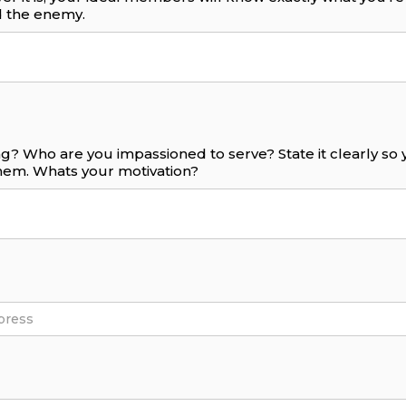
 the enemy.
g? Who are you impassioned to serve? State it clearly s
them. Whats your motivation?