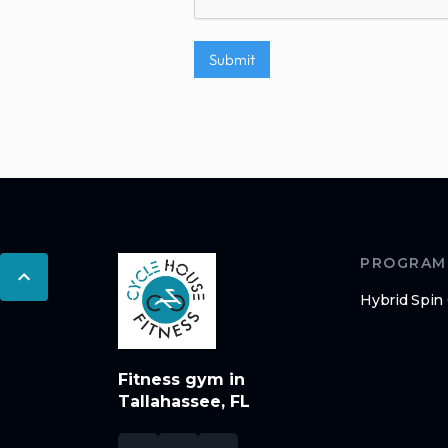
PROGRAM
Hybrid Spin
Fitness gym in
Tallahassee, FL