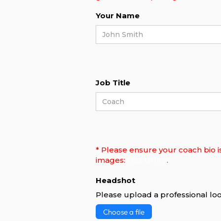
Your Name
Job Title
* Please ensure your coach bio i
BeFunky
images:
.
Headshot
Please upload a professional loo
Choose a file