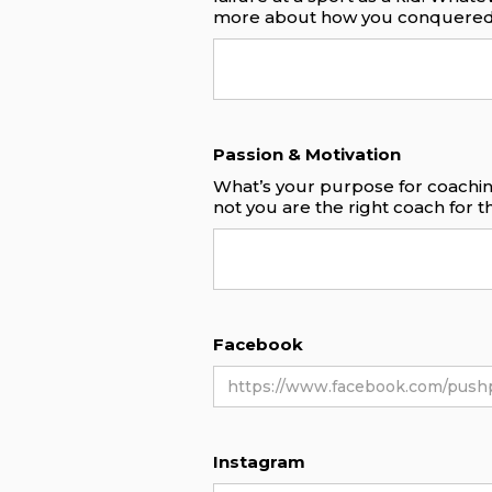
more about how you conquered
Passion & Motivation
What’s your purpose for coachin
not you are the right coach for 
Facebook
Instagram