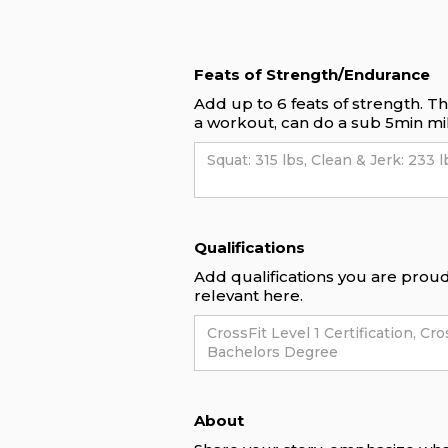
Feats of Strength/Endurance
Add up to 6 feats of strength. T
a workout, can do a sub 5min mil
Qualifications
Add qualifications you are proud 
relevant here.
About