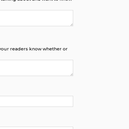
o your readers know whether or