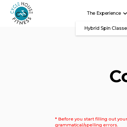
Skip to main content
The Experience
Hybrid Spin Class
C
* Before you start filling out y
grammatical/spelling errors.