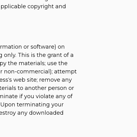
 applicable copyright and
ormation or software) on
only. This is the grant of a
opy the materials; use the
 or non-commercial); attempt
ess‘s web site; remove any
terials to another person or
minate if you violate any of
. Upon terminating your
 destroy any downloaded