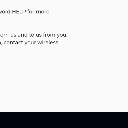
yword HELP for more
rom us and to us from you.
, contact your wireless