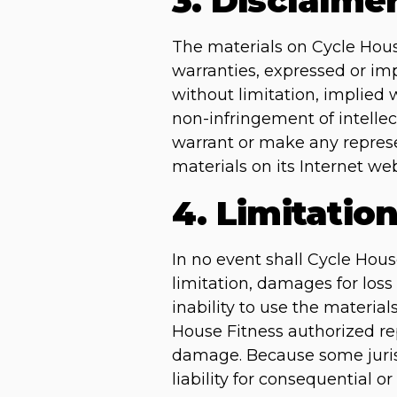
3. Disclaime
The materials on Cycle Hous
warranties, expressed or imp
without limitation, implied w
non-infringement of intellect
warrant or make any represent
materials on its Internet web
4. Limitatio
In no event shall Cycle Hous
limitation, damages for loss 
inability to use the material
House Fitness authorized repr
damage. Because some jurisdi
liability for consequential 