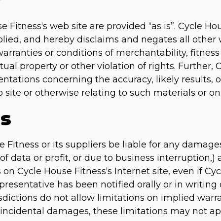
r
e Fitness‘s web site are provided “as is”. Cycle H
lied, and hereby disclaims and negates all other 
arranties or conditions of merchantability, fitness 
ual property or other violation of rights. Further,
ations concerning the accuracy, likely results, or 
 site or otherwise relating to such materials or on a
ns
e Fitness or its suppliers be liable for any damage
of data or profit, or due to business interruption,) 
s on Cycle House Fitness‘s Internet site, even if Cy
esentative has been notified orally or in writing o
ctions do not allow limitations on implied warrant
or incidental damages, these limitations may not ap