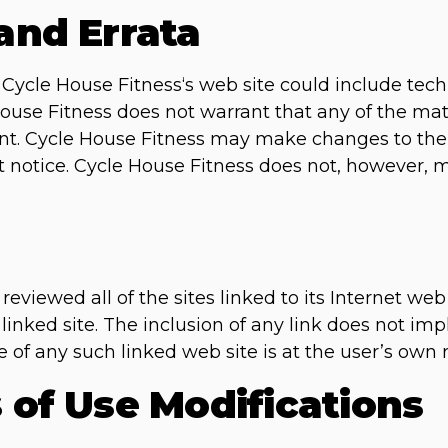
 and Errata
ycle House Fitness‘s web site could include techn
ouse Fitness does not warrant that any of the mate
ent. Cycle House Fitness may make changes to the 
ut notice. Cycle House Fitness does not, however
eviewed all of the sites linked to its Internet web
 linked site. The inclusion of any link does not i
e of any such linked web site is at the user’s own r
s of Use Modifications