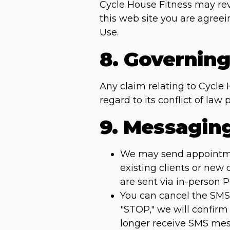
Cycle House Fitness may revi
this web site you are agree
Use.
8. Governin
Any claim relating to Cycle 
regard to its conflict of la
9. Messagin
We may send appointment
existing clients or new
are sent via in-person 
You can cancel the SMS 
"STOP," we will confirm
longer receive SMS mess