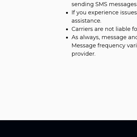
sending SMS messages 
If you experience issu
assistance.
Carriers are not liable 
As always, message and
Message frequency varie
provider.