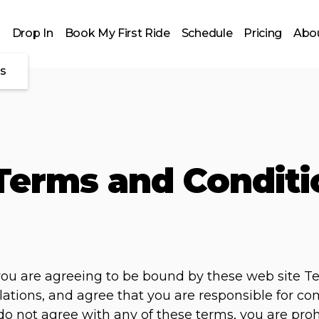
Drop In
Book My First Ride
Schedule
Pricing
Abou
es
Terms and Conditi
 you are agreeing to be bound by these web site T
lations, and agree that you are responsible for c
u do not agree with any of these terms, you are pro