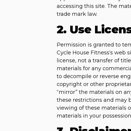
accessing this site. The mat
trade mark law.
2. Use Licen
Permission is granted to te
Cycle House Fitness‘s web si
license, not a transfer of ti
materials for any commercia
to decompile or reverse eng
copyright or other proprieta
“mirror” the materials on any
these restrictions and may 
viewing of these materials 
materials in your possession