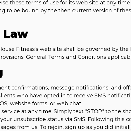
se these terms of use for its web site at any time
ing to be bound by the then current version of th
g Law
House Fitness‘s web site shall be governed by the 
w provisions. General Terms and Conditions applicab
g
 confirmations, message notifications, and offers 
 clients who have opted in to receive SMS notific
POS, website forms, or web chat.
service at any time. Simply text "STOP" to the s
 your unsubscribe status via SMS. Following this co
ages from us. To rejoin, sign up as you did initial