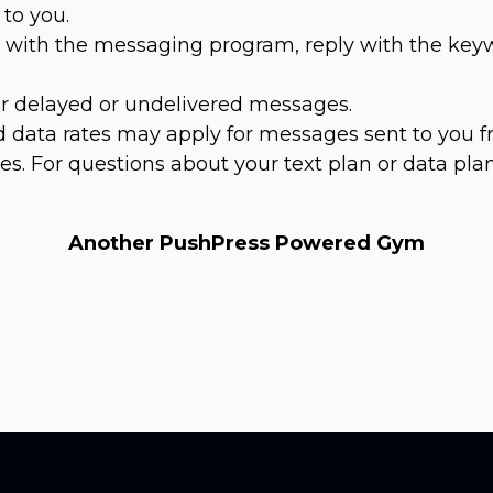
to you.
es with the messaging program, reply with the ke
for delayed or undelivered messages.
 data rates may apply for messages sent to you f
s. For questions about your text plan or data plan
Another PushPress Powered Gym