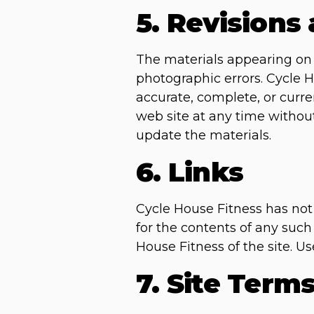
5. Revisions
The materials appearing on C
photographic errors. Cycle H
accurate, complete, or curr
web site at any time witho
update the materials.
6. Links
Cycle House Fitness has not r
for the contents of any such
House Fitness of the site. Us
7. Site Term