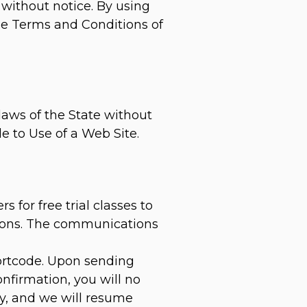
 without notice. By using
ese Terms and Conditions of
laws of the State without
le to Use of a Web Site.
for free trial classes to
ations. The communications
hortcode. Upon sending
nfirmation, you will no
ly, and we will resume