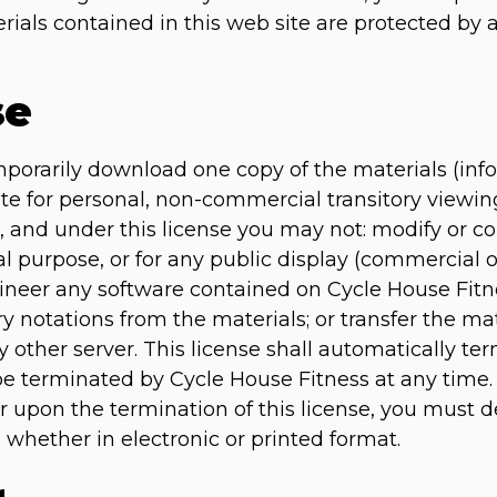
erials contained in this web site are protected by
se
mporarily download one copy of the materials (inf
te for personal, non-commercial transitory viewing 
tle, and under this license you may not: modify or c
l purpose, or for any public display (commercial
ineer any software contained on Cycle House Fitn
ry notations from the materials; or transfer the ma
 other server. This license shall automatically ter
be terminated by Cycle House Fitness at any time
or upon the termination of this license, you must
 whether in electronic or printed format.