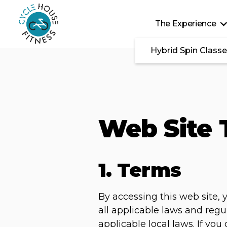
Skip to main content
The Experience
Hybrid Spin Class
Web Site 
1. Terms
By accessing this web site,
all applicable laws and regu
applicable local laws. If yo