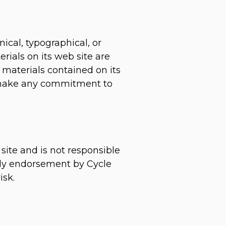
ical, typographical, or
rials on its web site are
materials contained on its
, make any commitment to
 site and is not responsible
mply endorsement by Cycle
isk.