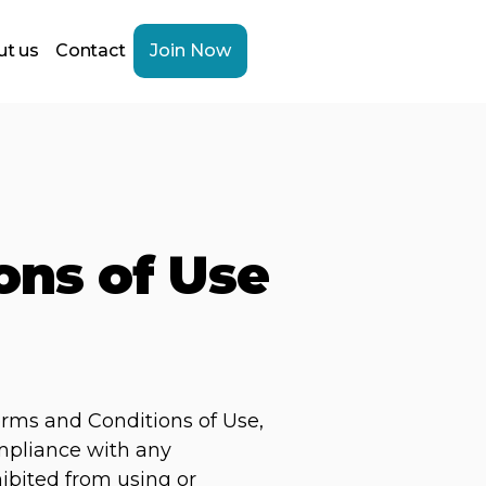
t us
Contact
Join Now
ons of Use
erms and Conditions of Use,
ompliance with any
hibited from using or