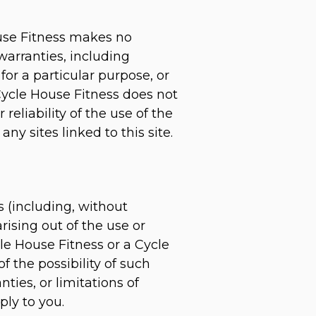
ouse Fitness makes no
warranties, including
for a particular purpose, or
 Cycle House Fitness does not
reliability of the use of the
ny sites linked to this site.
s (including, without
arising out of the use or
cle House Fitness or a Cycle
f the possibility of such
ies, or limitations of
ply to you.